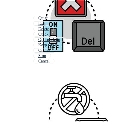
Quiet
Exit
Delete
Quick
Options Icon
Keep Quiet
On Off
Stop
Cancel
Change
Delete Button
Give Up