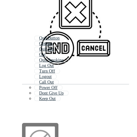
Quit Button
Options
Quit Job
Out
Quit Smoking
Log Out
Turn Off
Logout
Call Out
Power Off
Dont Give Up
Keep Out