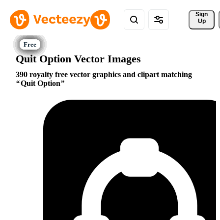
Sign 
Up
Quit Option Vector Images
390 royalty free vector graphics and clipart matching
Quit Option