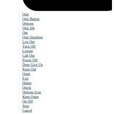
Quit
Quit Button
Options
Quit Job
Out
Quit Smoking
Log Out
Turn Off
Logout
Call Out
Power Off
Dont Give Up
Keep Out
Quiet
Exit
Delete
Quick
Options Icon
Keep Quiet
On Off
Stop
Cancel