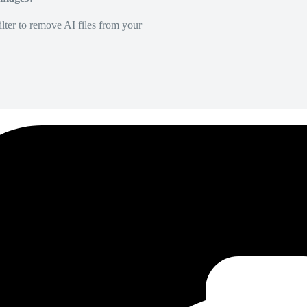
lter to remove AI files from your