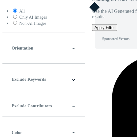
Use the AI Generated fi
All
results.
Only AI Images
Non-AI Images
Apply Filter
Sponsored Vectors
Orientation
Horizontal
Vertical
Square
Panoramic
Exclude Keywords
Exclude Contributors
Color