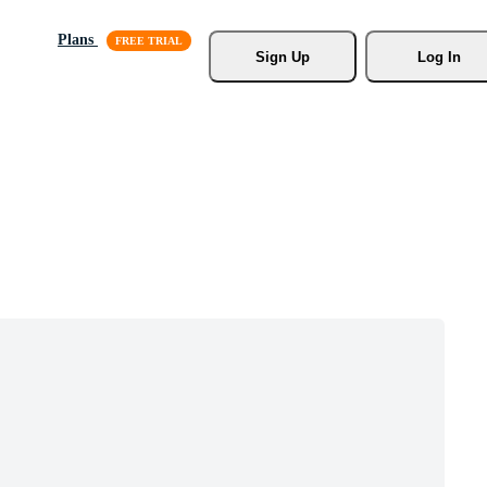
Plans
Sign Up
Log In