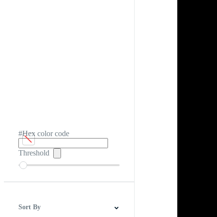
#Hex color code
Threshold
Sort By