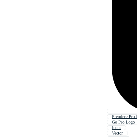
Premiere Pro
Go Pro Logo
Icons
Vector