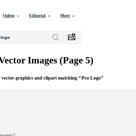
Videos
Editorial
More
Vector Images (Page 5)
e vector graphics and clipart matching
Pro Logo
Images?