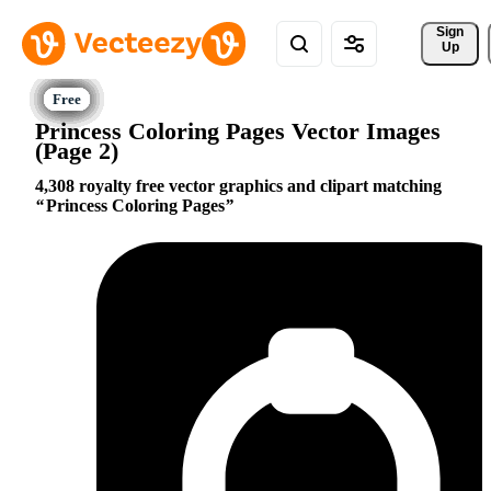
Sign 
Up
Princess Coloring Pages Vector Images
(Page 2)
4,308 royalty free vector graphics and clipart matching
Princess Coloring Pages