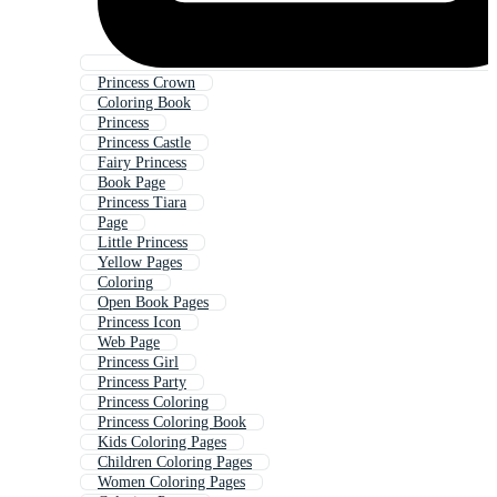
Princess Crown
Coloring Book
Princess
Princess Castle
Fairy Princess
Book Page
Princess Tiara
Page
Little Princess
Yellow Pages
Coloring
Open Book Pages
Princess Icon
Web Page
Princess Girl
Princess Party
Princess Coloring
Princess Coloring Book
Kids Coloring Pages
Children Coloring Pages
Women Coloring Pages