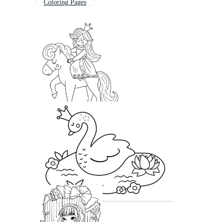
Coloring Pages