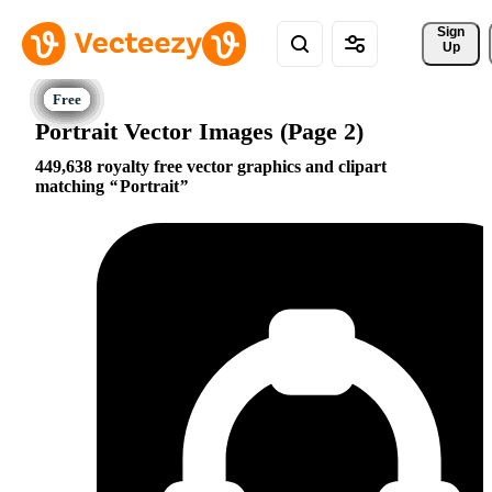
Sign 
Up
Portrait Vector Images (Page 2)
449,638 royalty free vector graphics and clipart
matching
Portrait