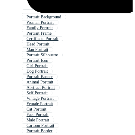
Portrait Background
Woman Portrait
Family Portrait
Portrait Frame
Certificate Portrait
Head Portrait
Man Portrait
Portrait Silhouette
Portrait Icon
Girl Portrait
Dog Portrait
Portrait Banner
Animal Portrait
Abstract Portrait
Self Portrait
Vintage Portrait
Female Portrait
Cat Portrait
Face Portrait
Male Portrait
Cartoon Portrait
Portrait Border