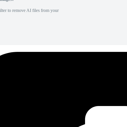
lter to remove AI files from your