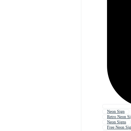
Neon Sign
Retro Neon S
Neon Signs
Free Neon Si