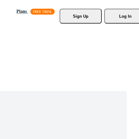
Plans
Sign Up
Log In