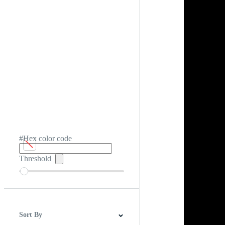
#Hex color code
Threshold
Sort By