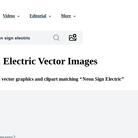
Videos
Editorial
More
 Electric Vector Images
e vector graphics and clipart matching
Neon Sign Electric
Images?