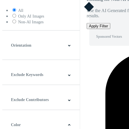
Use the AI Generated fi
All
results.
Only AI Images
Non-AI Images
Apply Filter
Sponsored Vectors
Orientation
Horizontal
Vertical
Square
Panoramic
Exclude Keywords
Exclude Contributors
Color