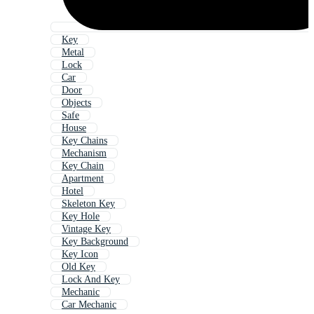
Key
Metal
Lock
Car
Door
Objects
Safe
House
Key Chains
Mechanism
Key Chain
Apartment
Hotel
Skeleton Key
Key Hole
Vintage Key
Key Background
Key Icon
Old Key
Lock And Key
Mechanic
Car Mechanic