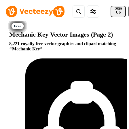
Sign 
Up
Mechanic Key Vector Images (Page 2)
8,221 royalty free vector graphics and clipart matching
Mechanic Key