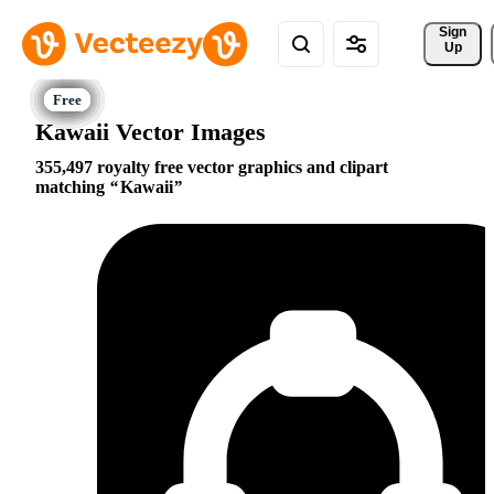
Sign 
Up
Kawaii Vector Images
355,497 royalty free vector graphics and clipart
matching
Kawaii