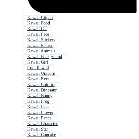
Kawaii Clipart
Kawaii Food
Kawaii Cat
Kawaii Face
Kawaii Stickers
Kawaii Pattern
Kawaii Animals
Kawaii Background
Kawaii Girl
Cute Kawaii
Kawaii Unicorn
Kawaii Eyes
Kawaii Coloring
Kawaii Dinosaur
Kawaii Bunny
Kawaii Frog
Kawaii Icon
Kawaii Flower
Kawaii Panda
Kawaii Character
Kawaii Star
Kawaii Cupcake