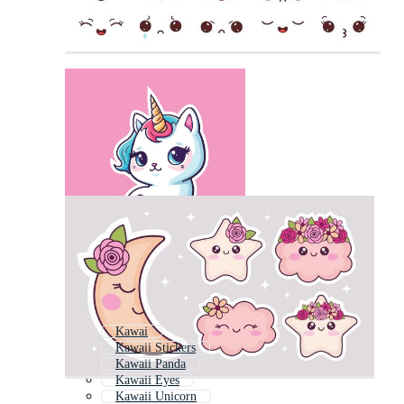
Kawai
Kawaii Stickers
Kawaii Panda
Kawaii Eyes
Kawaii Unicorn