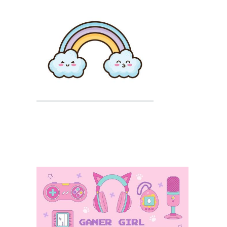
Kawaii Cat
Kawaii Coloring
Kawaii Halloween