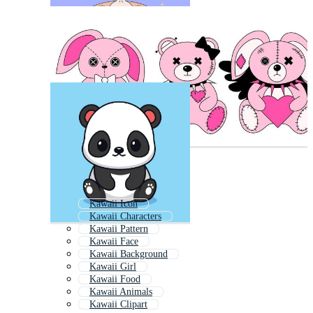
Kawaii Icon
Kawaii Characters
Kawaii Pattern
Kawaii Face
Kawaii Background
Kawaii Girl
Kawaii Food
Kawaii Animals
Kawaii Clipart