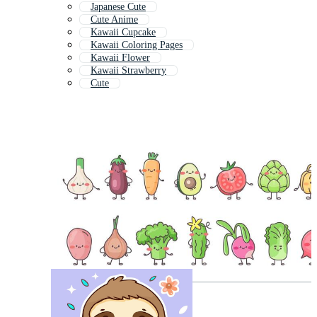
Japanese Cute
Cute Anime
Kawaii Cupcake
Kawaii Coloring Pages
Kawaii Flower
Kawaii Strawberry
Cute