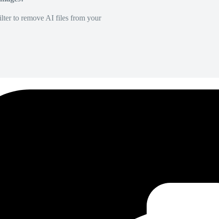
lter to remove AI files from your