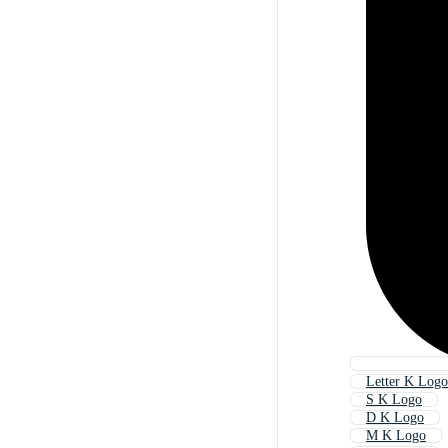
Letter K Logo
S K Logo
D K Logo
M K Logo