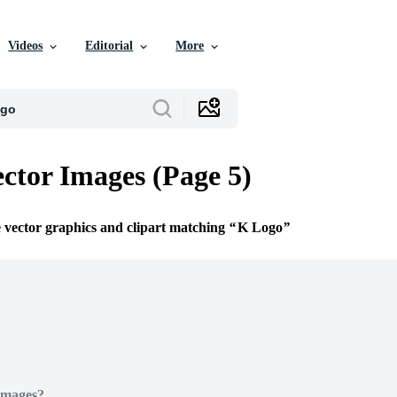
Videos
Editorial
More
ctor Images (Page 5)
e vector graphics and clipart matching
K Logo
Images?