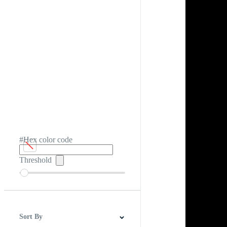
#Hex color code
Threshold
Sort By