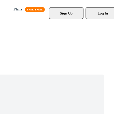
Plans
Sign Up
Log In