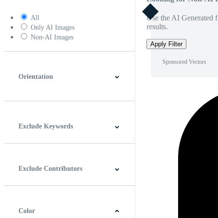
Use the AI Generated fi
All
results.
Only AI Images
Non-AI Images
Apply Filter
Sponsored Vectors
Orientation
Horizontal
Vertical
Square
Panoramic
Exclude Keywords
Exclude Contributors
Color