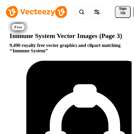
Sign 
Up
Immune System Vector Images (Page 3)
9,490 royalty free vector graphics and clipart matching
Immune System