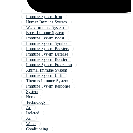
Immune System Icon
Human Immune System
Weak Immune System
Boost Immune System
Immune System Boost
Immune System Symbol
Immune System Boosters
Immune System Defense
Immune System Booster
Immune System Protection
Animal Immune System
Immune System Unit
Thymus Immune System
Immune System Response
System
Home
Technology
Ac
Isolated
Air
Water
Conditioning