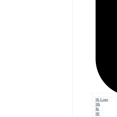
Ht Logo
Hh
Rt
Hf