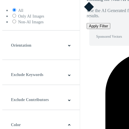
Use the AI Generated fi
All
results.
Only AI Images
Non-AI Images
Apply Filter
Sponsored Vectors
Orientation
Horizontal
Vertical
Square
Panoramic
Exclude Keywords
Exclude Contributors
Color