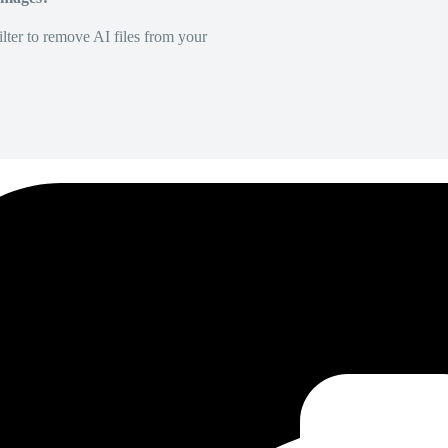
lter to remove AI files from your