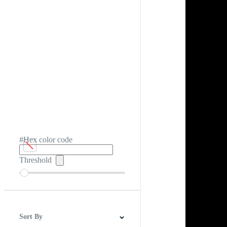
#Hex color code
Threshold
Sort By