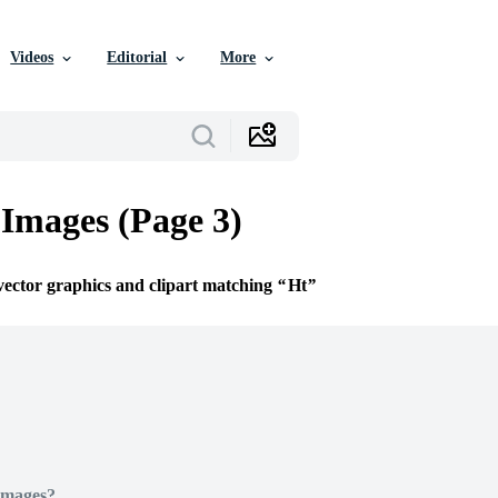
Videos
Editorial
More
 Images (Page 3)
 vector graphics and clipart matching
Ht
Images?