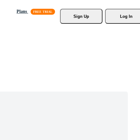
Plans
Sign Up
Log In