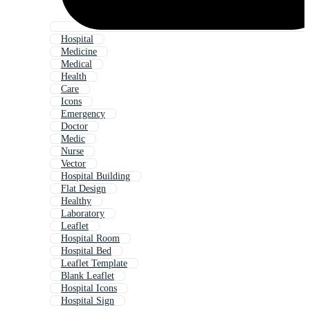
Hospital
Medicine
Medical
Health
Care
Icons
Emergency
Doctor
Medic
Nurse
Vector
Hospital Building
Flat Design
Healthy
Laboratory
Leaflet
Hospital Room
Hospital Bed
Leaflet Template
Blank Leaflet
Hospital Icons
Hospital Sign