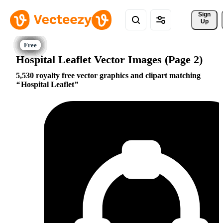
Sign 
Up
Hospital Leaflet Vector Images (Page 2)
5,530 royalty free vector graphics and clipart matching
Hospital Leaflet