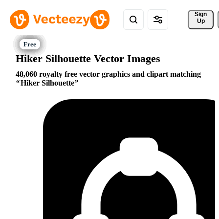
Sign 
Up
Hiker Silhouette Vector Images
48,060 royalty free vector graphics and clipart matching
Hiker Silhouette