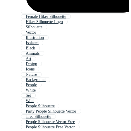
Female Hiker Silhouette
Hiker Silhouette Logo
Silhouette
Vector
Illustration
Isolated
Black
Animals
Art
Design
Icons
Nature
Background
People
White
Set
Wild
People Silhouette
Party People Silhouette Vector
Tree Silhouette
People Silhouette Vector Free
People Silhouette Free Vector