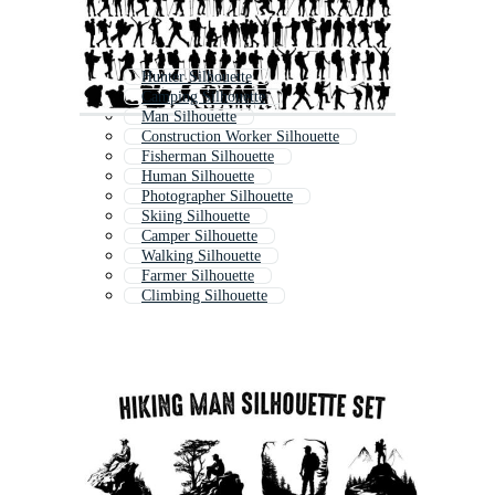
Hunter Silhouette
Camping Silhouette
Man Silhouette
Construction Worker Silhouette
Fisherman Silhouette
Human Silhouette
Photographer Silhouette
Skiing Silhouette
Camper Silhouette
Walking Silhouette
Farmer Silhouette
Climbing Silhouette