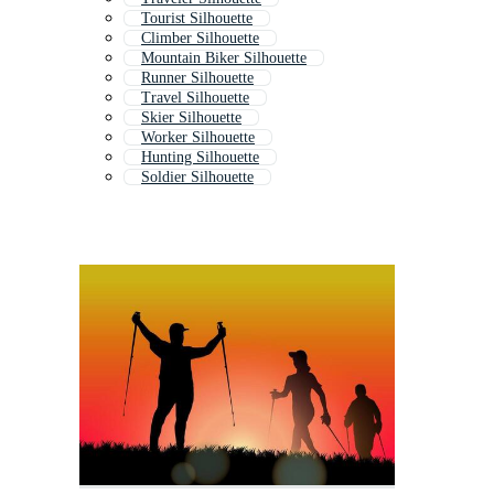
Tourist Silhouette
Climber Silhouette
Mountain Biker Silhouette
Runner Silhouette
Travel Silhouette
Skier Silhouette
Worker Silhouette
Hunting Silhouette
Soldier Silhouette