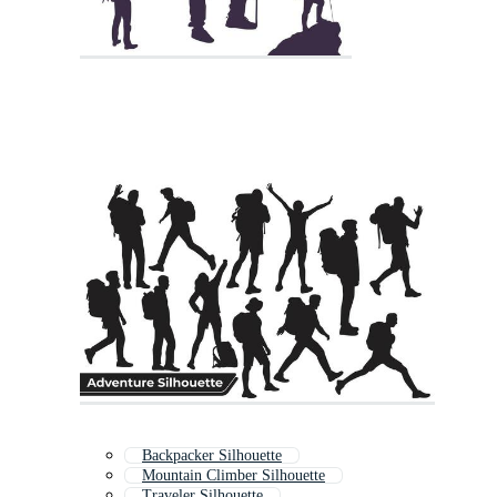
Backpacker Silhouette
Mountain Climber Silhouette
Traveler Silhouette