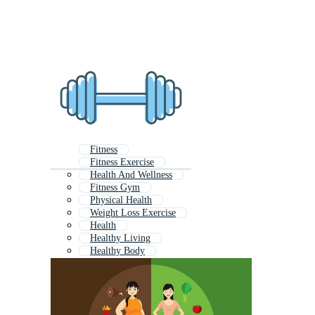
Fitness
Fitness Exercise
Health And Wellness
Fitness Gym
Physical Health
Weight Loss Exercise
Health
Healthy Living
Healthy Body
Fitness Icon
Health And Fitness Logo
Health And Wellbeing