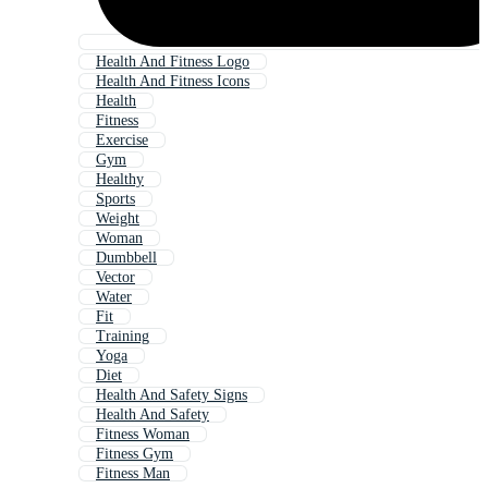
Health And Fitness Logo
Health And Fitness Icons
Health
Fitness
Exercise
Gym
Healthy
Sports
Weight
Woman
Dumbbell
Vector
Water
Fit
Training
Yoga
Diet
Health And Safety Signs
Health And Safety
Fitness Woman
Fitness Gym
Fitness Man