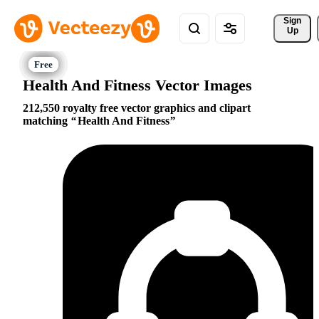
Sign 
Up
Health And Fitness Vector Images
212,550 royalty free vector graphics and clipart
matching
Health And Fitness