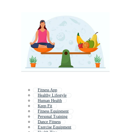
Fitness App
Healthy Lifestyle
Human Health
Keep Fit
Fitness Equipment
Personal Training
Dance Fitness
Exercise Equipment