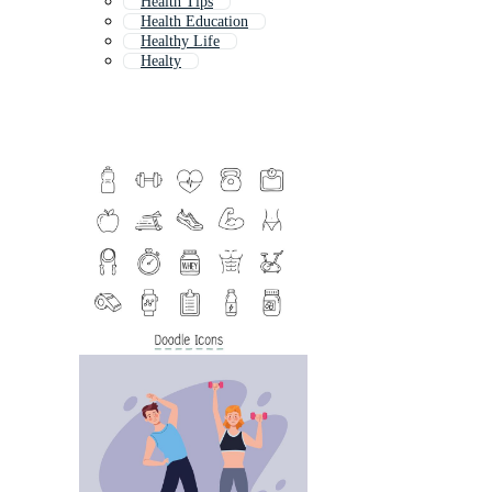
Health Tips
Health Education
Healthy Life
Healty