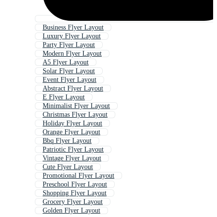
Business Flyer Layout
Luxury Flyer Layout
Party Flyer Layout
Modern Flyer Layout
A5 Flyer Layout
Solar Flyer Layout
Event Flyer Layout
Abstract Flyer Layout
E Flyer Layout
Minimalist Flyer Layout
Christmas Flyer Layout
Holiday Flyer Layout
Orange Flyer Layout
Bbq Flyer Layout
Patriotic Flyer Layout
Vintage Flyer Layout
Cute Flyer Layout
Promotional Flyer Layout
Preschool Flyer Layout
Shopping Flyer Layout
Grocery Flyer Layout
Golden Flyer Layout