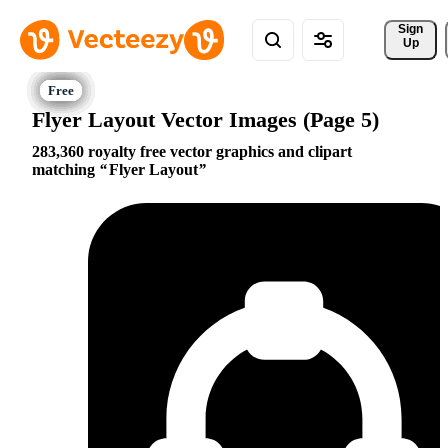
Sign 
Up
Flyer Layout Vector Images (Page 5)
283,360 royalty free vector graphics and clipart
matching
Flyer Layout