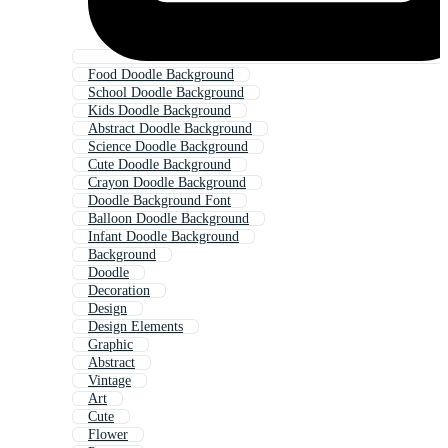
Food Doodle Background
School Doodle Background
Kids Doodle Background
Abstract Doodle Background
Science Doodle Background
Cute Doodle Background
Crayon Doodle Background
Doodle Background Font
Balloon Doodle Background
Infant Doodle Background
Background
Doodle
Decoration
Design
Design Elements
Graphic
Abstract
Vintage
Art
Cute
Flower