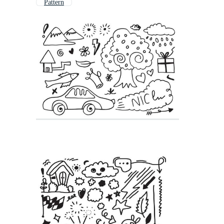
Pattern