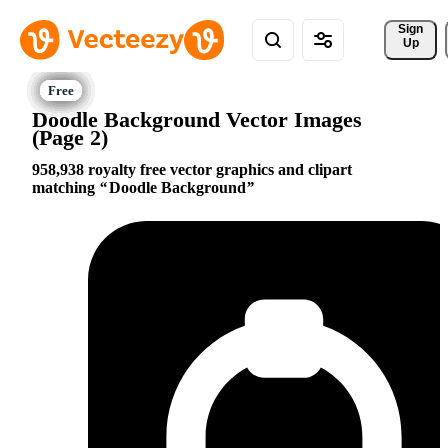
Sign 
Up
Doodle Background Vector Images
(Page 2)
958,938 royalty free vector graphics and clipart
matching
Doodle Background