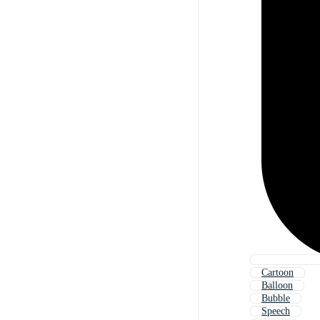
Cartoon
Balloon
Bubble
Speech