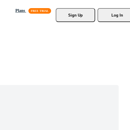
Plans
Sign Up
Log In