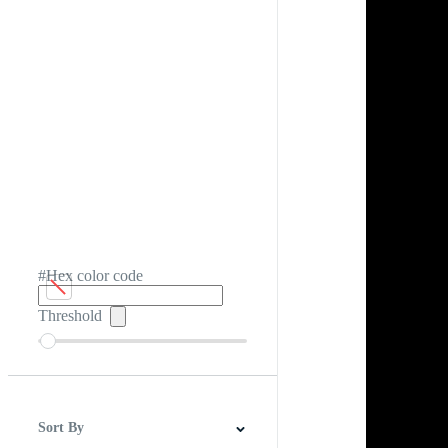
#Hex color code
Threshold
Sort By