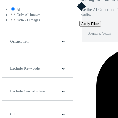
Use the AI Generated fi
All
results.
Only AI Images
Non-AI Images
Apply Filter
Sponsored Vectors
Orientation
Horizontal
Vertical
Square
Panoramic
Exclude Keywords
Exclude Contributors
Color