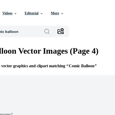
Videos
Editorial
More
loon Vector Images (Page 4)
e vector graphics and clipart matching
Comic Balloon
Images?