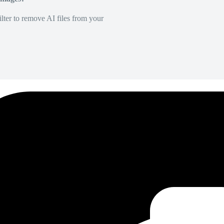
lter to remove AI files from your