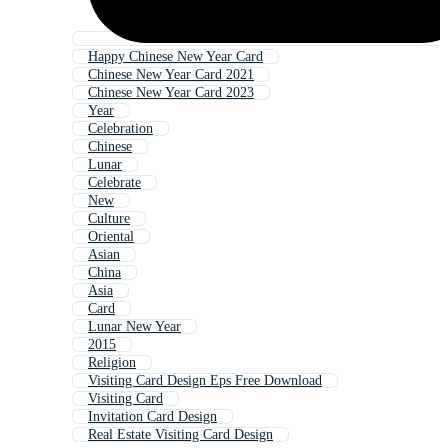
Happy Chinese New Year Card
Chinese New Year Card 2021
Chinese New Year Card 2023
Year
Celebration
Chinese
Lunar
Celebrate
New
Culture
Oriental
Asian
China
Asia
Card
Lunar New Year
2015
Religion
Visiting Card Design Eps Free Download
Visiting Card
Invitation Card Design
Real Estate Visiting Card Design