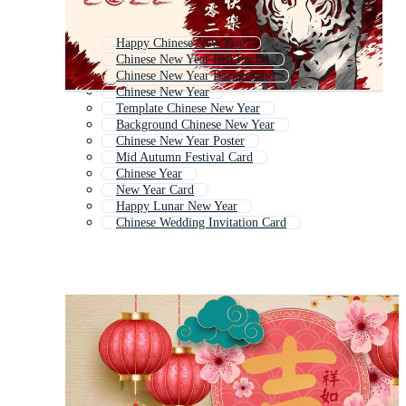
Happy Chinese New Year
Chinese New Year Red Packet
Chinese New Year Background
Chinese New Year
Template Chinese New Year
Background Chinese New Year
Chinese New Year Poster
Mid Autumn Festival Card
Chinese Year
New Year Card
Happy Lunar New Year
Chinese Wedding Invitation Card