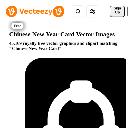
Sign 
Up
Chinese New Year Card Vector Images
45,169 royalty free vector graphics and clipart matching
Chinese New Year Card