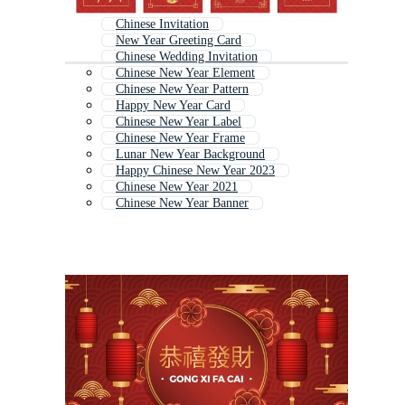
Chinese Invitation
New Year Greeting Card
Chinese Wedding Invitation
Chinese New Year Element
Chinese New Year Pattern
Happy New Year Card
Chinese New Year Label
Chinese New Year Frame
Lunar New Year Background
Happy Chinese New Year 2023
Chinese New Year 2021
Chinese New Year Banner