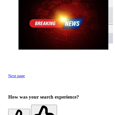
Next page
How was your search experience?