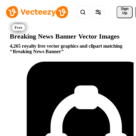
Sign 
Up
Breaking News Banner Vector Images
4,265 royalty free vector graphics and clipart matching
Breaking News Banner