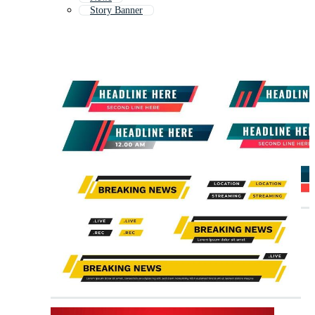
Story Banner