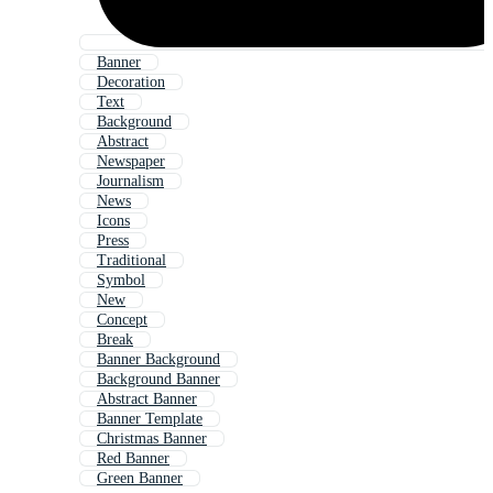
Banner
Decoration
Text
Background
Abstract
Newspaper
Journalism
News
Icons
Press
Traditional
Symbol
New
Concept
Break
Banner Background
Background Banner
Abstract Banner
Banner Template
Christmas Banner
Red Banner
Green Banner