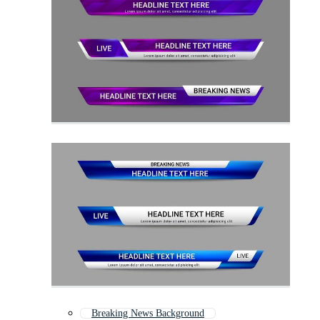
Breaking News Background