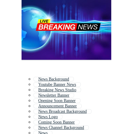
News Background
Youtube Banner News
Breaking News Studio
Newsletter Banner
Opening Soon Banner
Announcement Banner
News Broadcast Background
News Logo
Coming Soon Banner
News Channel Background
News