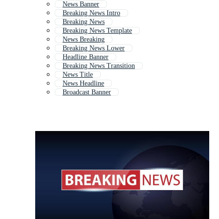
News Banner
Breaking News Intro
Breaking News
Breaking News Template
News Breaking
Breaking News Lower
Headline Banner
Breaking News Transition
News Title
News Headline
Broadcast Banner