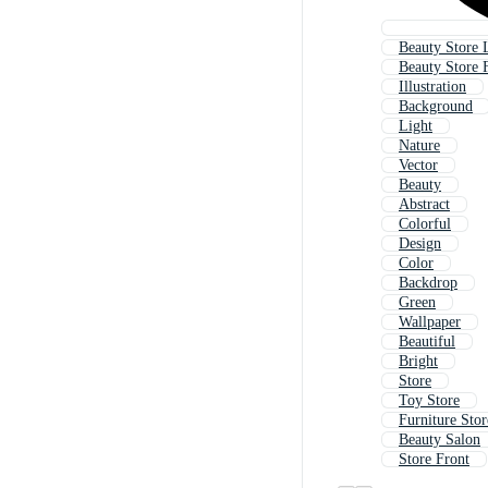
Beauty Store 
Beauty Store 
Illustration
Background
Light
Nature
Vector
Beauty
Abstract
Colorful
Design
Color
Backdrop
Green
Wallpaper
Beautiful
Bright
Store
Toy Store
Furniture Stor
Beauty Salon
Store Front