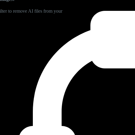
lter to remove AI files from your