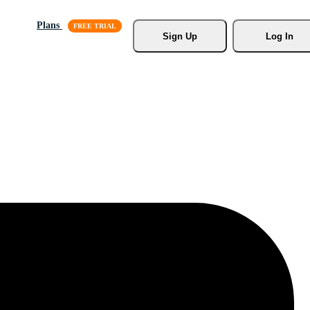
Plans
Sign Up
Log In