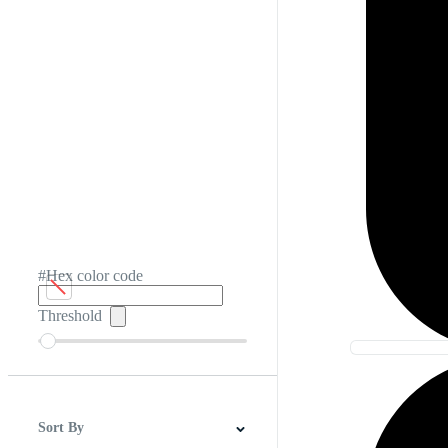
#Hex color code
Threshold
Sort By