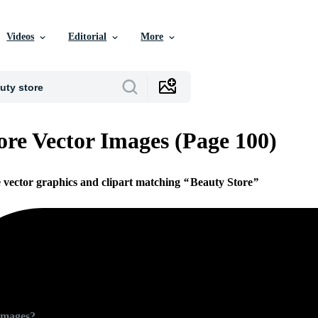
Videos
Editorial
More
ore Vector Images (Page 100)
e vector graphics and clipart matching
Beauty Store
Images?