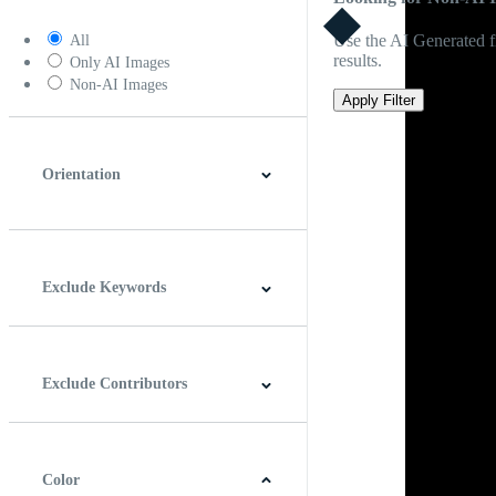
Use the AI Generated fi
All
results.
Only AI Images
Non-AI Images
Apply Filter
Orientation
Horizontal
Vertical
Square
Panoramic
Exclude Keywords
Exclude Contributors
Color