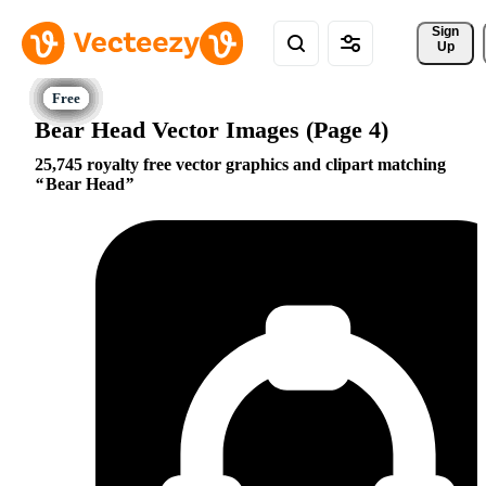
Sign 
Up
Bear Head Vector Images (Page 4)
25,745 royalty free vector graphics and clipart matching
Bear Head