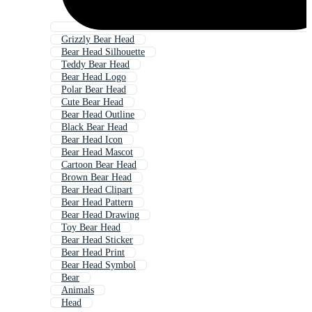
Grizzly Bear Head
Bear Head Silhouette
Teddy Bear Head
Bear Head Logo
Polar Bear Head
Cute Bear Head
Bear Head Outline
Black Bear Head
Bear Head Icon
Bear Head Mascot
Cartoon Bear Head
Brown Bear Head
Bear Head Clipart
Bear Head Pattern
Bear Head Drawing
Toy Bear Head
Bear Head Sticker
Bear Head Print
Bear Head Symbol
Bear
Animals
Head