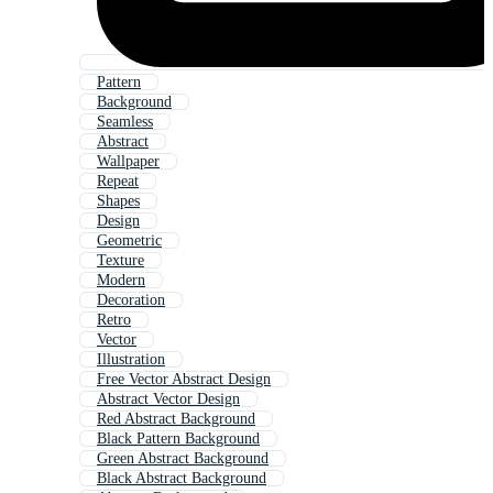
Pattern
Background
Seamless
Abstract
Wallpaper
Repeat
Shapes
Design
Geometric
Texture
Modern
Decoration
Retro
Vector
Illustration
Free Vector Abstract Design
Abstract Vector Design
Red Abstract Background
Black Pattern Background
Green Abstract Background
Black Abstract Background