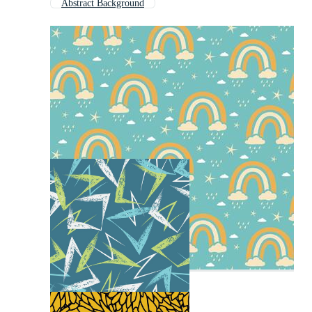
Abstract Background