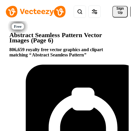
Sign 
Up
Abstract Seamless Pattern Vector
Images (Page 6)
806,659 royalty free vector graphics and clipart
matching
Abstract Seamless Pattern