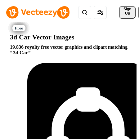
Sign 
Up
3d Car Vector Images
19,836 royalty free vector graphics and clipart matching
3d Car