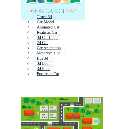
Truck 3d
Car Model
Animated Car
Realistic Car
3d Car Logo
2d Car
Car Animation
Motorcycle 3d
Bus 3d
3d Boat
3d Road
Futuristic Car