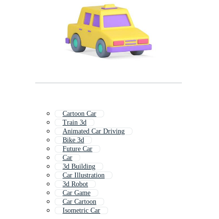
Cartoon Car
Train 3d
Animated Car Driving
Bike 3d
Future Car
Car
3d Building
Car Illustration
3d Robot
Car Game
Car Cartoon
Isometric Car