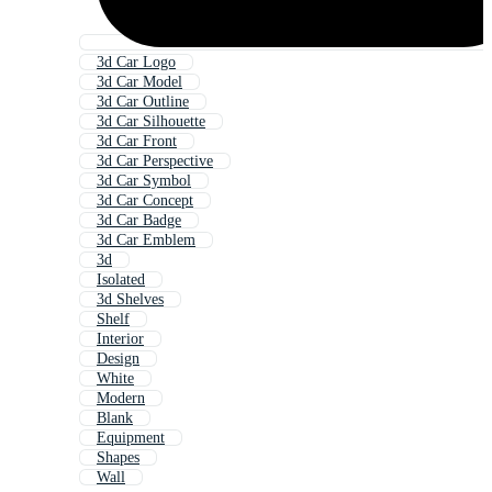
3d Car Logo
3d Car Model
3d Car Outline
3d Car Silhouette
3d Car Front
3d Car Perspective
3d Car Symbol
3d Car Concept
3d Car Badge
3d Car Emblem
3d
Isolated
3d Shelves
Shelf
Interior
Design
White
Modern
Blank
Equipment
Shapes
Wall