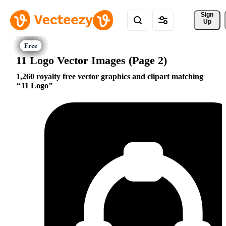
Sign 
Up
11 Logo Vector Images (Page 2)
1,260 royalty free vector graphics and clipart matching
11 Logo