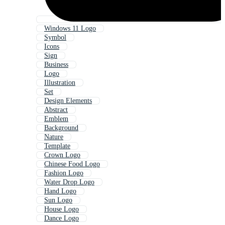
Windows 11 Logo
Symbol
Icons
Sign
Business
Logo
Illustration
Set
Design Elements
Abstract
Emblem
Background
Nature
Template
Crown Logo
Chinese Food Logo
Fashion Logo
Water Drop Logo
Hand Logo
Sun Logo
House Logo
Dance Logo