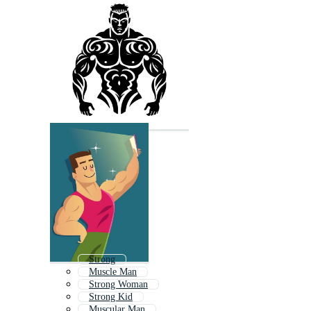
Strong
Muscle Man
Strong Woman
Strong Kid
Muscular Man