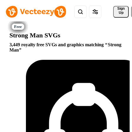
Sign 
Up
Strong Man SVGs
3,449 royalty free SVGs and graphics matching
Strong
Man