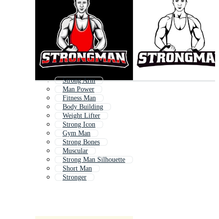
Strong Arm
Man Power
Fitness Man
Body Building
Weight Lifter
Strong Icon
Gym Man
Strong Bones
Muscular
Strong Man Silhouette
Short Man
Stronger