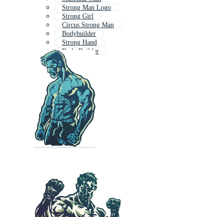
Strong Man Logo
Strong Girl
Circus Strong Man
Bodybuilder
Strong Hand
Body Builder
Strength