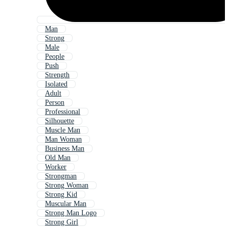
Man
Strong
Male
People
Push
Strength
Isolated
Adult
Person
Professional
Silhouette
Muscle Man
Man Woman
Business Man
Old Man
Worker
Strongman
Strong Woman
Strong Kid
Muscular Man
Strong Man Logo
Strong Girl