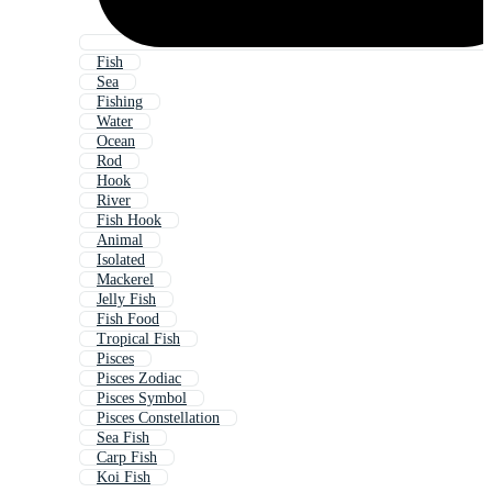
Fish
Sea
Fishing
Water
Ocean
Rod
Hook
River
Fish Hook
Animal
Isolated
Mackerel
Jelly Fish
Fish Food
Tropical Fish
Pisces
Pisces Zodiac
Pisces Symbol
Pisces Constellation
Sea Fish
Carp Fish
Koi Fish