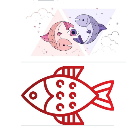
Fighting Fish
Fish Pattern
Fisch