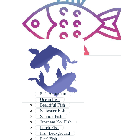
Fish Aquarium
Ocean Fish
Beautiful Fish
Saltwater Fish
Salmon Fish
Japanese Koi Fish
Perch Fish
Fish Background
Reef Fish