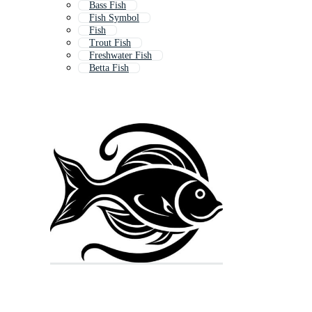
Bass Fish
Fish Symbol
Fish
Trout Fish
Freshwater Fish
Betta Fish