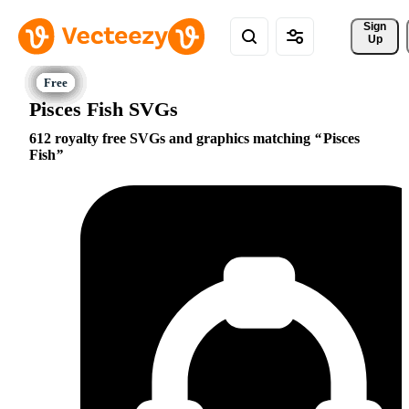
Sign 
Up
Pisces Fish SVGs
612 royalty free SVGs and graphics matching
Pisces
Fish