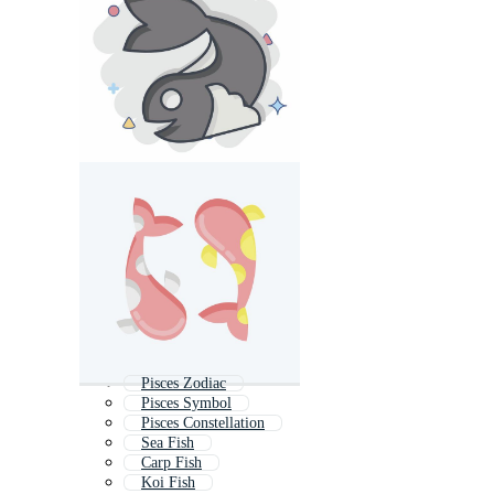
Pisces Zodiac
Pisces Symbol
Pisces Constellation
Sea Fish
Carp Fish
Koi Fish