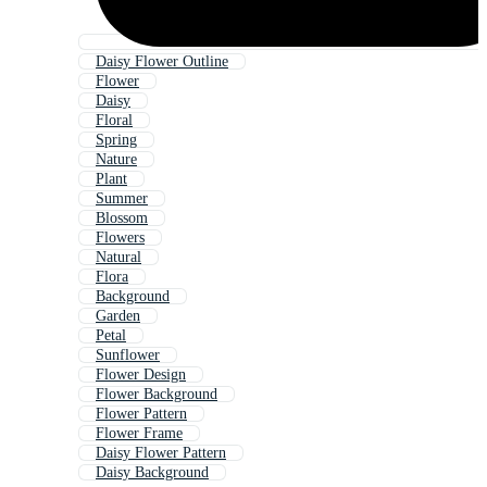
Daisy Flower Outline
Flower
Daisy
Floral
Spring
Nature
Plant
Summer
Blossom
Flowers
Natural
Flora
Background
Garden
Petal
Sunflower
Flower Design
Flower Background
Flower Pattern
Flower Frame
Daisy Flower Pattern
Daisy Background