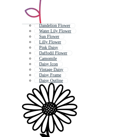
Dandelion Flower
Water Lily Flower
Sun Flower
Lilly Flower
Pink Daisy
Daffodil Flower
Camomile
Daisy Icon
Vintage Daisy
Daisy Frame
Daisy Outline
Daises