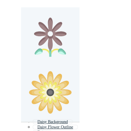
Daisy Background
Daisy Flower Outline