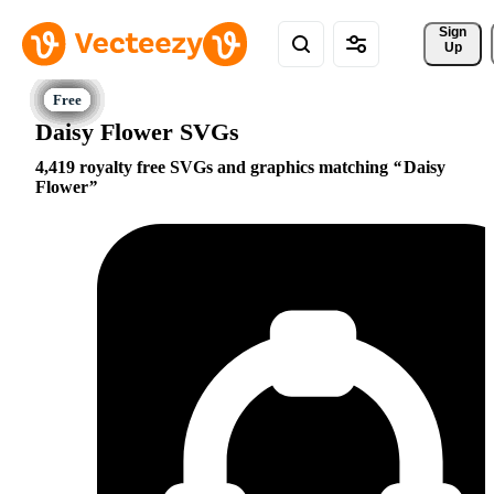
Sign 
Up
Daisy Flower SVGs
4,419 royalty free SVGs and graphics matching
Daisy
Flower