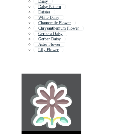
Daisy
Daisy Pattern
Daisies
White Daisy
Chamomile Flower
Chrysanthemum Flower
Gerbera Daisy
Gerber Daisy
Aster Flower
Lily Flower