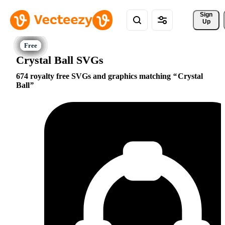
Sign 
Up
Crystal Ball SVGs
674 royalty free SVGs and graphics matching
Crystal
Ball