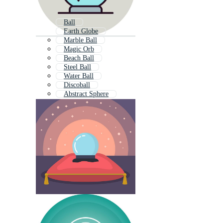
Ball
Earth Globe
Marble Ball
Magic Orb
Beach Ball
Steel Ball
Water Ball
Discoball
Abstract Sphere
Metal Ball
Shiny Ball
Christmas Ball