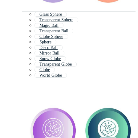
Glass Sphere
Transparent Sphere
Magic Ball
Transparent Ball
Globe Sphere
Sphere
Disco Ball
Mirror Ball
Snow Globe
Transparent Globe
Globe
World Globe