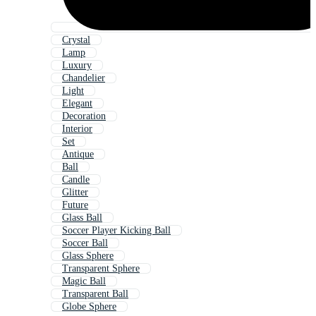
Crystal
Lamp
Luxury
Chandelier
Light
Elegant
Decoration
Interior
Set
Antique
Ball
Candle
Glitter
Future
Glass Ball
Soccer Player Kicking Ball
Soccer Ball
Glass Sphere
Transparent Sphere
Magic Ball
Transparent Ball
Globe Sphere