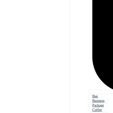
Bag
Business
Package
Coffee