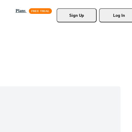
Plans
Sign Up
Log In