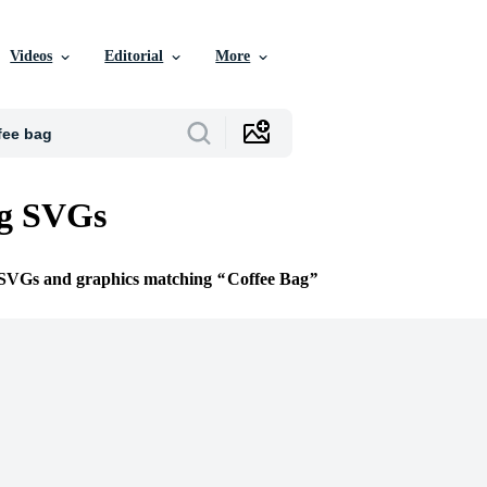
Videos
Editorial
More
ag SVGs
e SVGs and graphics matching
Coffee Bag