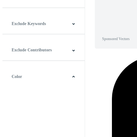
Horizontal
Vertical
Square
Panoramic
Exclude Keywords
Sponsored Vectors
Exclude Contributors
Color