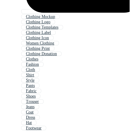
Clothing Mockup
Clothing Logo
Clothing Templates
Clothing Label
Clothing Icon
Women Clothing
Clothing Print
Clothing Donation
Clothes
Fashion
Cloth
Shirt
Style
Pants
Fabric
Shoes
Trouser
Jeans
Coat
Dress
Hat
Footwear