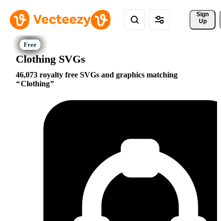
Sign 
Up
Clothing SVGs
46,073 royalty free SVGs and graphics matching
Clothing