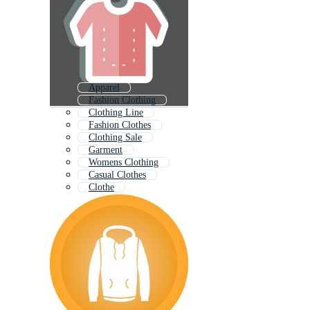
Apparel
Fashion Clothing
Clothing Line
Fashion Clothes
Clothing Sale
Garment
Womens Clothing
Casual Clothes
Clothe
Clothes Set
Mens Clothing
Clothing Icon