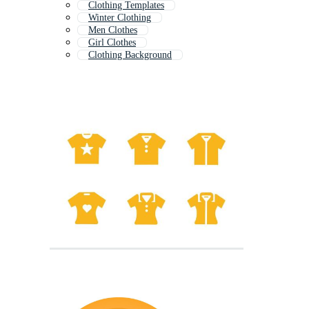
Clothing Templates
Winter Clothing
Men Clothes
Girl Clothes
Clothing Background