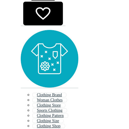
Clothing Brand
Woman Clothes
Clothing Store
Sports Clothing
Clothing Pattern
Clothing Size
Clothing Shop