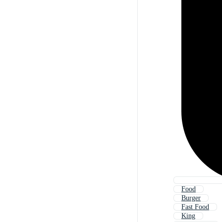
Food
Burger
Fast Food
King