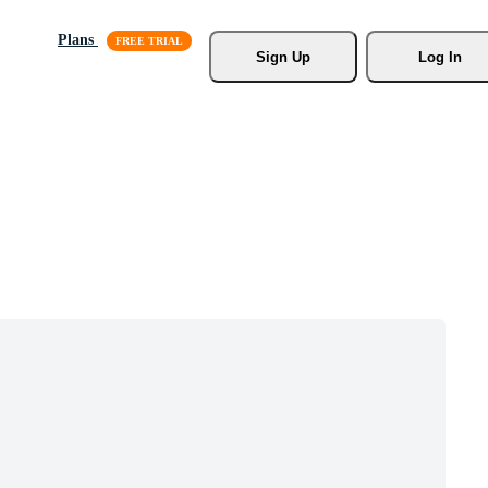
Plans
Sign Up
Log In