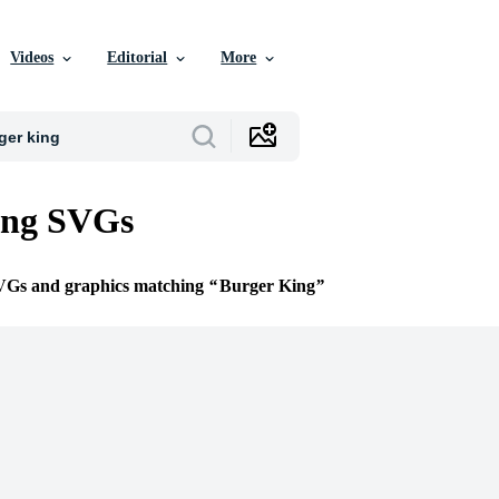
Videos
Editorial
More
ing SVGs
SVGs and graphics matching
Burger King