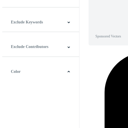
Horizontal
Vertical
Square
Panoramic
Exclude Keywords
Sponsored Vectors
Exclude Contributors
Color