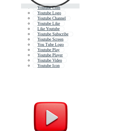
Youtube Com
Youtube Logo
Youtube Channel
Youtube Like
Like Youtube
Youtube Subscribe
Youtube Screen
You Tube Logo
Youtube Play
Youtube Player
Youtube Video
Youtube Icon