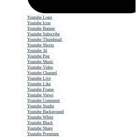
Youtube Logo
Youtube Icon
Youtube Banner
Youtube Subscribe
Youtube Thumbnail
Youtube Shorts
Youtube 3d
Youtube Png
Youtube Music
Youtube Video
Youtube Channel
Youtube Live
Youtube Like
Youtube Frame
Youtube Views
Youtube Comment
Youtube Studio
Youtube Background
Youtube White
Youtube Black
Youtube Share
Youtube Premium