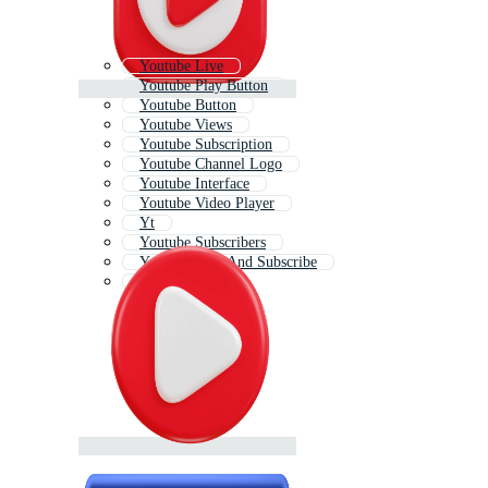
Youtube Live
Youtube Play Button
Youtube Button
Youtube Views
Youtube Subscription
Youtube Channel Logo
Youtube Interface
Youtube Video Player
Yt
Youtube Subscribers
Youtube Like And Subscribe
You Tube Icon