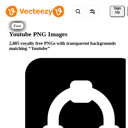
Sign 
Up
Youtube PNG Images
2,005 royalty free PNGs with transparent backgrounds
matching
Youtube