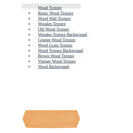
Wood Texture
Rustic Wood Texture
Wood Wall Texture
Wooden Texture
Old Wood Texture
Wooden Texture Background
Grunge Wood Texture
Wood Grain Texture
Wood Texture Background
Brown Wood Texture
Vintage Wood Texture
Wood Background