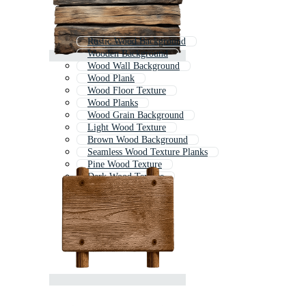
Rustic Wood Background
Wooden Background
Wood Wall Background
Wood Plank
Wood Floor Texture
Wood Planks
Wood Grain Background
Light Wood Texture
Brown Wood Background
Seamless Wood Texture Planks
Pine Wood Texture
Dark Wood Texture