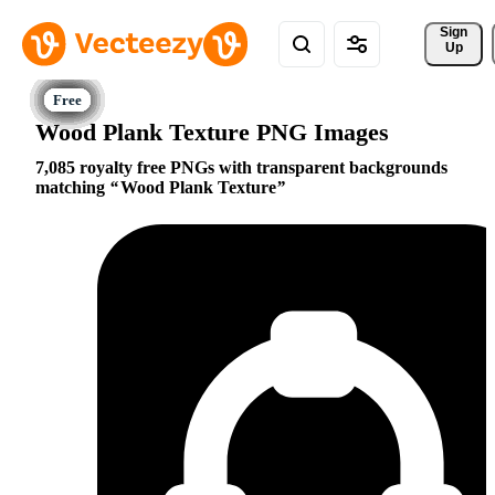
Sign 
Up
Wood Plank Texture PNG Images
7,085 royalty free PNGs with transparent backgrounds
matching
Wood Plank Texture