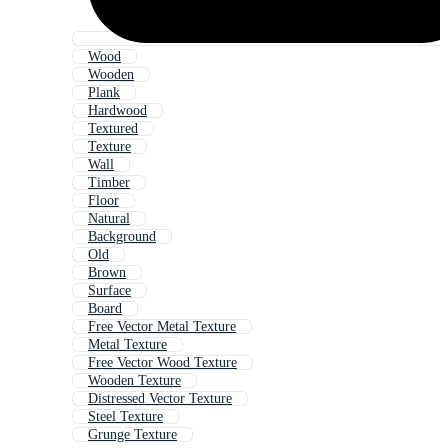
Wood
Wooden
Plank
Hardwood
Textured
Texture
Wall
Timber
Floor
Natural
Background
Old
Brown
Surface
Board
Free Vector Metal Texture
Metal Texture
Free Vector Wood Texture
Wooden Texture
Distressed Vector Texture
Steel Texture
Grunge Texture