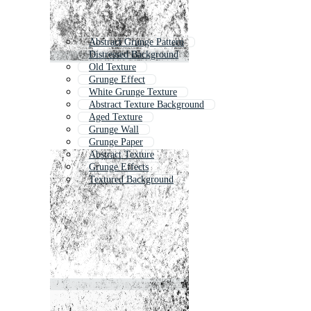
Abstract Grunge Pattern
Distressed Background
Old Texture
Grunge Effect
White Grunge Texture
Abstract Texture Background
Aged Texture
Grunge Wall
Grunge Paper
Abstract Texture
Grunge Effects
Textured Background