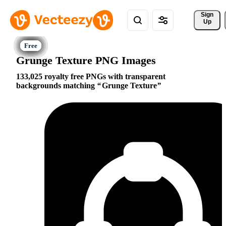
Sign 
Up
Grunge Texture PNG Images
133,025 royalty free PNGs with transparent
backgrounds matching
Grunge Texture