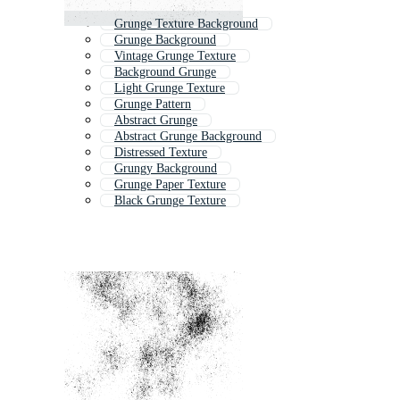
Grunge Texture Background
Grunge Background
Vintage Grunge Texture
Background Grunge
Light Grunge Texture
Grunge Pattern
Abstract Grunge
Abstract Grunge Background
Distressed Texture
Grungy Background
Grunge Paper Texture
Black Grunge Texture