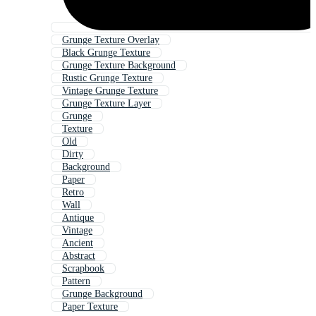
Grunge Texture Overlay
Black Grunge Texture
Grunge Texture Background
Rustic Grunge Texture
Vintage Grunge Texture
Grunge Texture Layer
Grunge
Texture
Old
Dirty
Background
Paper
Retro
Wall
Antique
Vintage
Ancient
Abstract
Scrapbook
Pattern
Grunge Background
Paper Texture