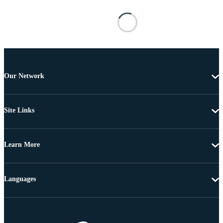
Our Network
Site Links
Learn More
Languages