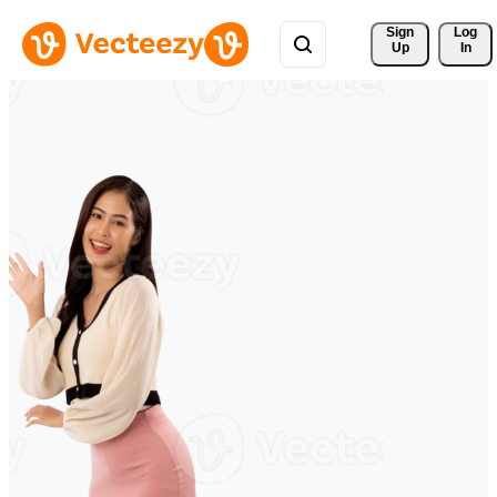
Sign 
Log
Up
In