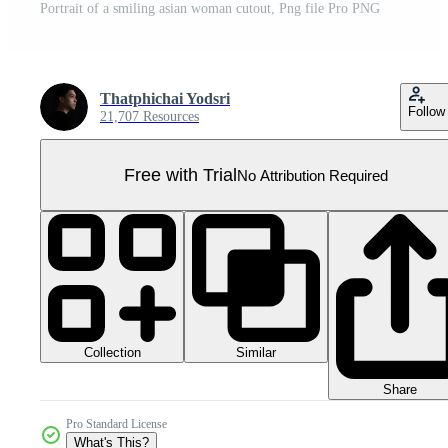
Portrait of a smiling asian woman cutout, Png file Pro PNG
Thatphichai Yodsri
Follow
21,707 Resources
Free with Trial
No Attribution Required
Collection
Similar
Share
Pro Standard License
What's This?