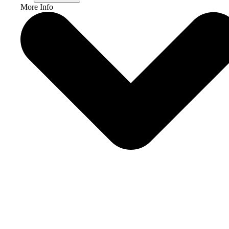
More Info