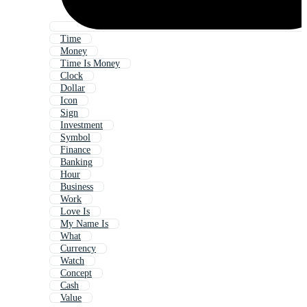
Time
Money
Time Is Money
Clock
Dollar
Icon
Sign
Investment
Symbol
Finance
Banking
Hour
Business
Work
Love Is
My Name Is
What
Currency
Watch
Concept
Cash
Value