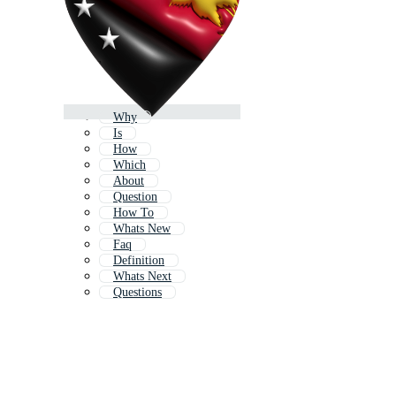
Why
Is
How
Which
About
Question
How To
Whats New
Faq
Definition
Whats Next
Questions