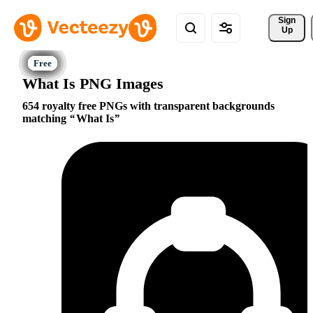
Sign 
Up
What Is PNG Images
654 royalty free PNGs with transparent backgrounds
matching
What Is