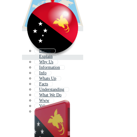
Define
Explain
Why Us
Information
Info
Whats Up
Facts
Understanding
What We Do
Www
Value
Learn