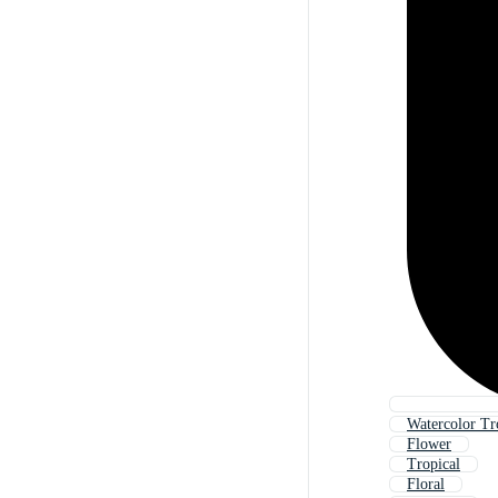
Watercolor Tr
Flower
Tropical
Floral