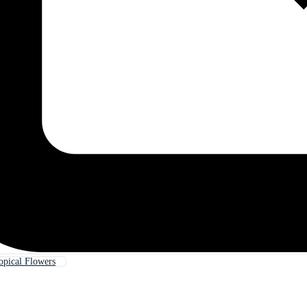
opical Flowers