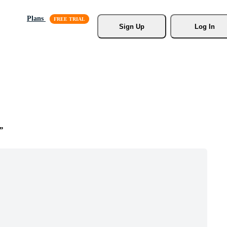
Plans
Sign Up
Log In