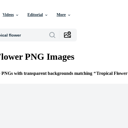
Videos
Editorial
More
Flower PNG Images
ee PNGs with transparent backgrounds matching
Tropical Flower