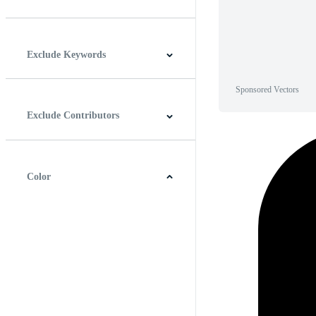
Horizontal
Vertical
Square
Panoramic
Exclude Keywords
Sponsored Vectors
Exclude Contributors
Color