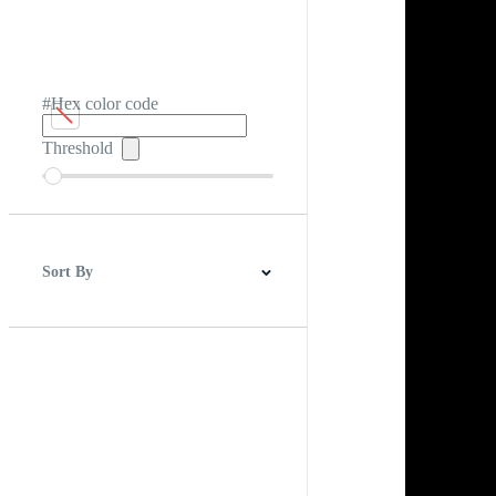
#Hex color code
Threshold
Sort By
Best Match
Newest