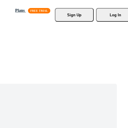
Plans
Sign Up
Log In