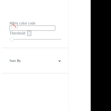
#Hex color code
Threshold
Sort By
Best Match
Newest