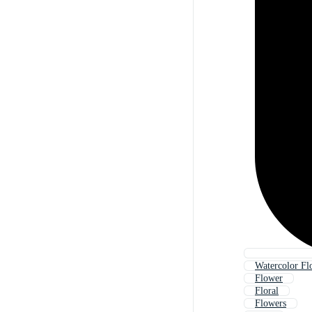
Watercolor Fl
Flower
Floral
Flowers