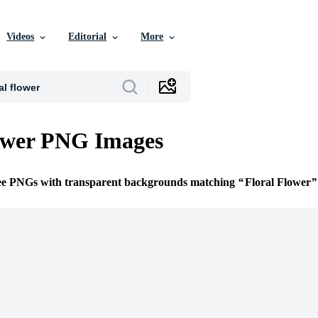
Videos
Editorial
More
ower PNG Images
ree PNGs with transparent backgrounds matching
Floral Flower