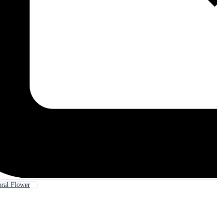
oral Flower