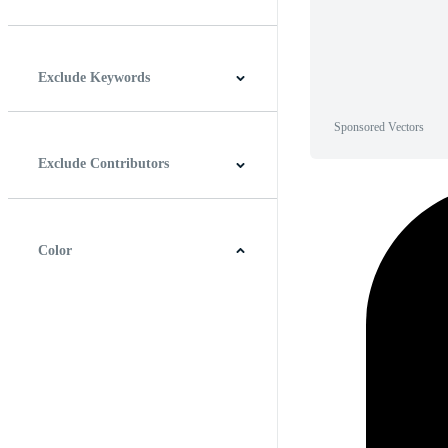
Horizontal
Vertical
Square
Panoramic
Exclude Keywords
Sponsored Vectors
Exclude Contributors
Color