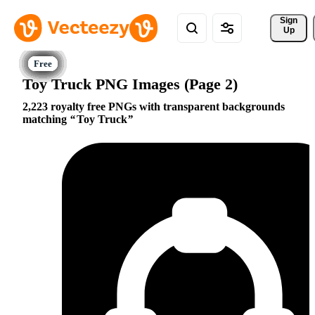
Sign 
Up
Toy Truck PNG Images (Page 2)
2,223 royalty free PNGs with transparent backgrounds
matching
Toy Truck