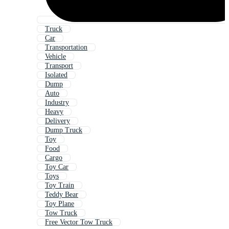
Truck
Car
Transportation
Vehicle
Transport
Isolated
Dump
Auto
Industry
Heavy
Delivery
Dump Truck
Toy
Food
Cargo
Toy Car
Toys
Toy Train
Teddy Bear
Toy Plane
Tow Truck
Free Vector Tow Truck