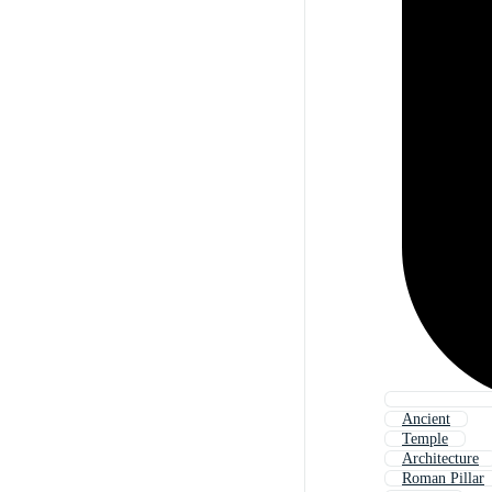
Ancient
Temple
Architecture
Roman Pillar