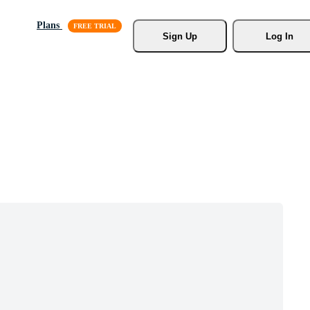
Plans
Sign Up
Log In