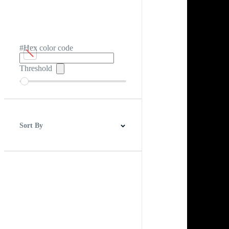
#Hex color code
Threshold
Sort By
Best Match
Newest