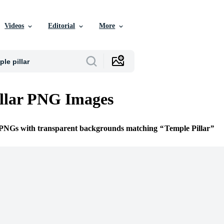
Videos
Editorial
More
llar PNG Images
e PNGs with transparent backgrounds matching
Temple Pillar