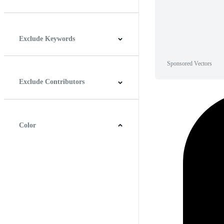
Horizontal
Vertical
Square
Panoramic
Exclude Keywords
Sponsored Vectors
Exclude Contributors
Color