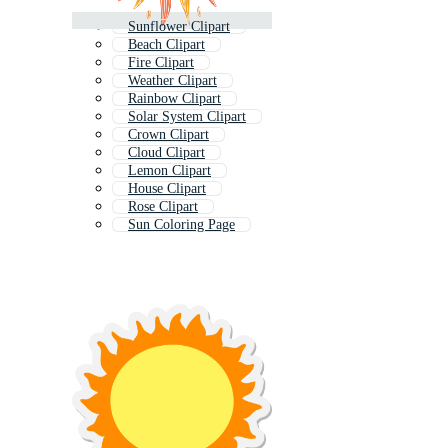
Sunflower Clipart
Beach Clipart
Fire Clipart
Weather Clipart
Rainbow Clipart
Solar System Clipart
Crown Clipart
Cloud Clipart
Lemon Clipart
House Clipart
Rose Clipart
Sun Coloring Page