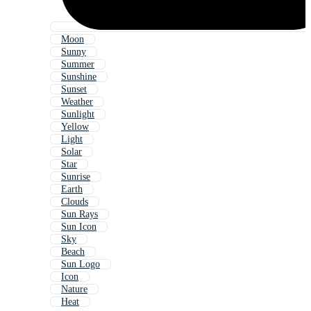
Moon
Sunny
Summer
Sunshine
Sunset
Weather
Sunlight
Yellow
Light
Solar
Star
Sunrise
Earth
Clouds
Sun Rays
Sun Icon
Sky
Beach
Sun Logo
Icon
Nature
Heat