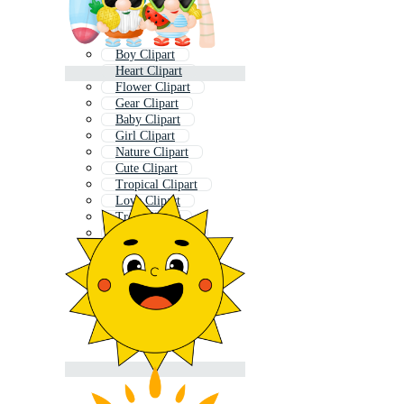
Boy Clipart
Heart Clipart
Flower Clipart
Gear Clipart
Baby Clipart
Girl Clipart
Nature Clipart
Cute Clipart
Tropical Clipart
Love Clipart
Tree Clipart
Recycle Clipart