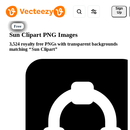
Sign 
Up
Sun Clipart PNG Images
3,524 royalty free PNGs with transparent backgrounds
matching
Sun Clipart