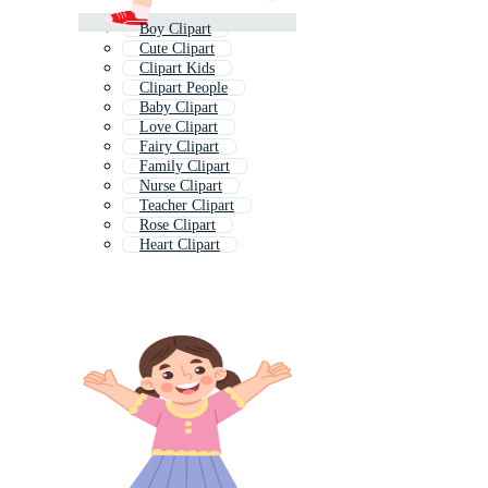
Boy Clipart
Cute Clipart
Clipart Kids
Clipart People
Baby Clipart
Love Clipart
Fairy Clipart
Family Clipart
Nurse Clipart
Teacher Clipart
Rose Clipart
Heart Clipart