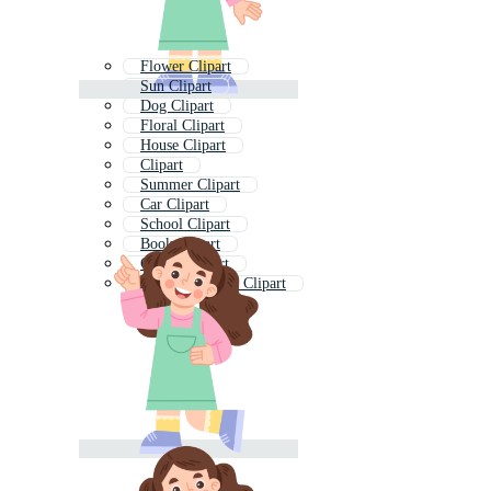
Flower Clipart
Sun Clipart
Dog Clipart
Floral Clipart
House Clipart
Clipart
Summer Clipart
Car Clipart
School Clipart
Book Clipart
Crown Clipart
Back To School Clipart