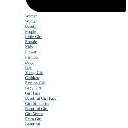
Woman
Women
Beauty
People
Little Girl
Female
Kids
Flower
Fashion
Baby
Boy
Young Girl
Children
Fashion Girl
Baby Girl
Girl Face
Beautiful Girl Face
Girl Silhouette
Beautiful Girl
Girl Vector
Retro Girl
Beautiful