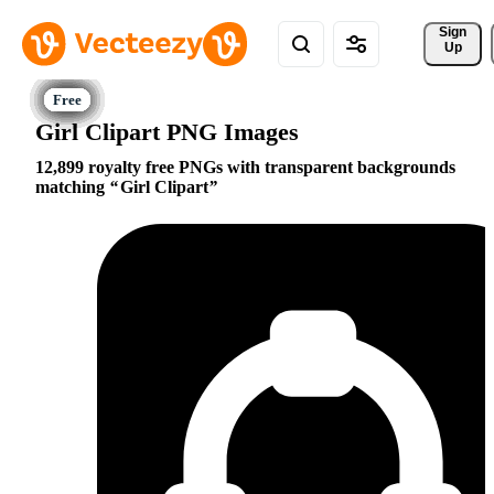
Sign 
Up
Girl Clipart PNG Images
12,899 royalty free PNGs with transparent backgrounds
matching
Girl Clipart