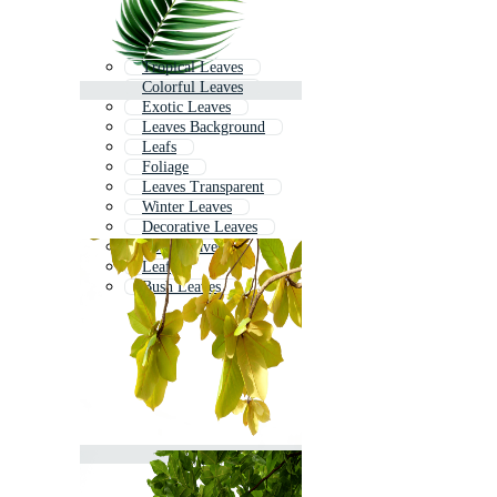
Tropical Leaves
Colorful Leaves
Exotic Leaves
Leaves Background
Leafs
Foliage
Leaves Transparent
Winter Leaves
Decorative Leaves
Boho Leaves
Leaf
Bush Leaves