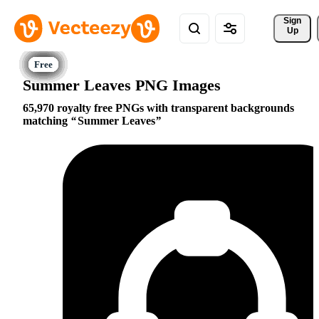
Sign 
Up
Summer Leaves PNG Images
65,970 royalty free PNGs with transparent backgrounds
matching
Summer Leaves