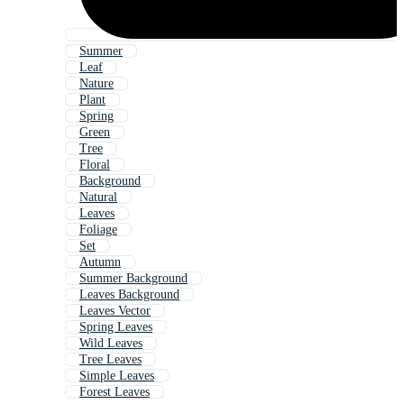
Summer
Leaf
Nature
Plant
Spring
Green
Tree
Floral
Background
Natural
Leaves
Foliage
Set
Autumn
Summer Background
Leaves Background
Leaves Vector
Spring Leaves
Wild Leaves
Tree Leaves
Simple Leaves
Forest Leaves