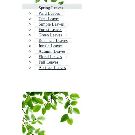
Spring Leaves
Wild Leaves
Tree Leaves
Simple Leaves
Forest Leaves
Green Leaves
Botanical Leaves
Jungle Leaves
Autumn Leaves
Floral Leaves
Fall Leaves
Abstract Leaves