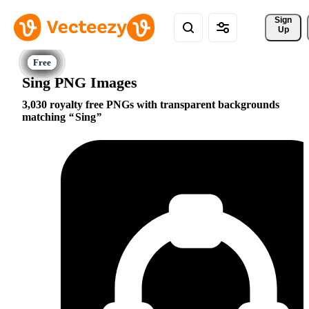
Sign 
Up
Sing PNG Images
3,030 royalty free PNGs with transparent backgrounds
matching
Sing