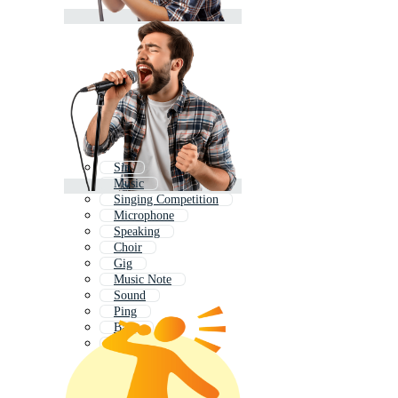
Sin
Music
Singing Competition
Microphone
Speaking
Choir
Gig
Music Note
Sound
Ping
Bang
Song Icon