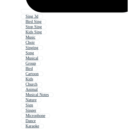
Sing 3d
Bird Sing
Stop Sing
Kids Sing
Music
Choir
Singing
Song
Musical
Group
Bird
Cartoon
Kids
Church
Animal
Musical Notes
Nature
Sign
Singer
Microphone
Dance
Karaoke