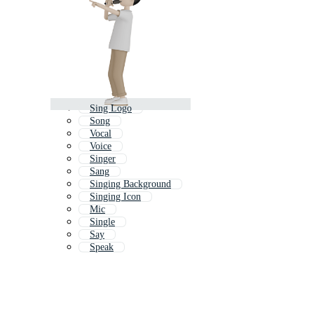
Sing Logo
Song
Vocal
Voice
Singer
Sang
Singing Background
Singing Icon
Mic
Single
Say
Speak