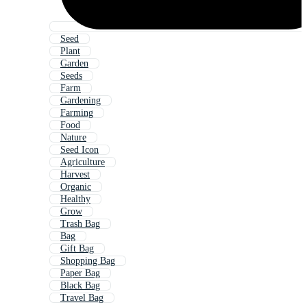
Seed
Plant
Garden
Seeds
Farm
Gardening
Farming
Food
Nature
Seed Icon
Agriculture
Harvest
Organic
Healthy
Grow
Trash Bag
Bag
Gift Bag
Shopping Bag
Paper Bag
Black Bag
Travel Bag