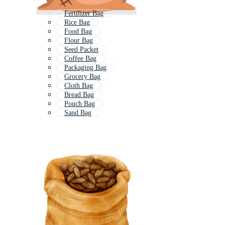
Fertilizer Bag
Rice Bag
Food Bag
Flour Bag
Seed Packet
Coffee Bag
Packaging Bag
Grocery Bag
Cloth Bag
Bread Bag
Pouch Bag
Sand Bag