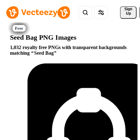
Sign 
Up
Seed Bag PNG Images
1,032 royalty free PNGs with transparent backgrounds
matching
Seed Bag