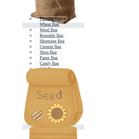
Packing Bag
Wheat Bag
Weed Bag
Reusable Bag
Shopping Bag
Cement Bag
Shop Bag
Paper Bag
Candy Bag
Gift Bag
Eco Bag
Shoping Bag