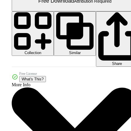
Free Download
Attribution Required
Collection
Similar
Share
Free License
What's This?
More Info