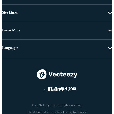
Site Links
Learn More
Languages
© 2026 Eezy LLC All rights reserved