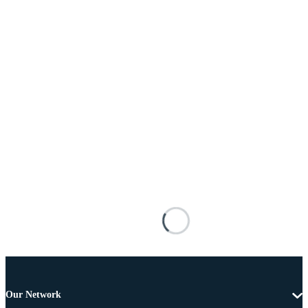
Our Network