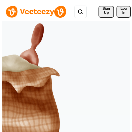
Sign 
Log
Up
In