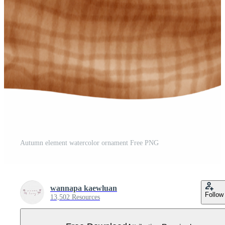
Autumn element watercolor ornament Free PNG
wannapa kaewluan
Follow
13,502 Resources