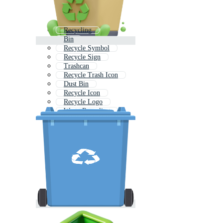
Recycling
Bin
Recycle Symbol
Recycle Sign
Trashcan
Recycle Trash Icon
Dust Bin
Recycle Icon
Recycle Logo
Waste Recycling
Recycle Earth
Trash Bin Icon