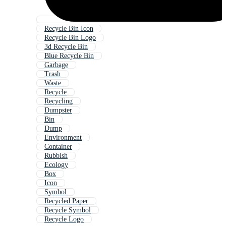
Recycle Bin Icon
Recycle Bin Logo
3d Recycle Bin
Blue Recycle Bin
Garbage
Trash
Waste
Recycle
Recycling
Dumpster
Bin
Dump
Environment
Container
Rubbish
Ecology
Box
Icon
Symbol
Recycled Paper
Recycle Symbol
Recycle Logo