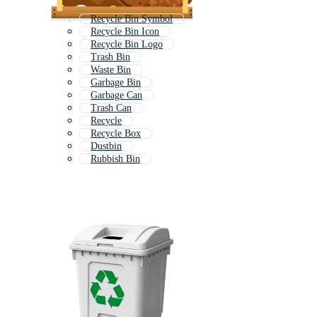
Recycle Bin Symbol
Recycle Bin Icon
Recycle Bin Logo
Trash Bin
Waste Bin
Garbage Bin
Garbage Can
Trash Can
Recycle
Recycle Box
Dustbin
Rubbish Bin