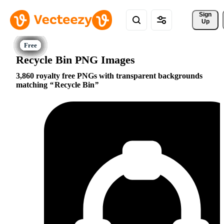
Sign 
Up
Recycle Bin PNG Images
3,860 royalty free PNGs with transparent backgrounds
matching
Recycle Bin