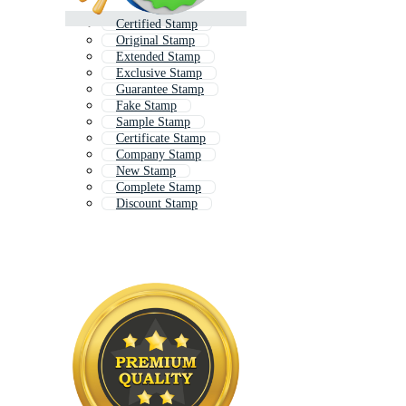
Certified Stamp
Original Stamp
Extended Stamp
Exclusive Stamp
Guarantee Stamp
Fake Stamp
Sample Stamp
Certificate Stamp
Company Stamp
New Stamp
Complete Stamp
Discount Stamp