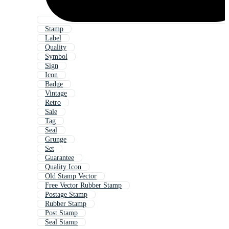
Stamp
Label
Quality
Symbol
Sign
Icon
Badge
Vintage
Retro
Sale
Tag
Seal
Grunge
Set
Guarantee
Quality Icon
Old Stamp Vector
Free Vector Rubber Stamp
Postage Stamp
Rubber Stamp
Post Stamp
Seal Stamp