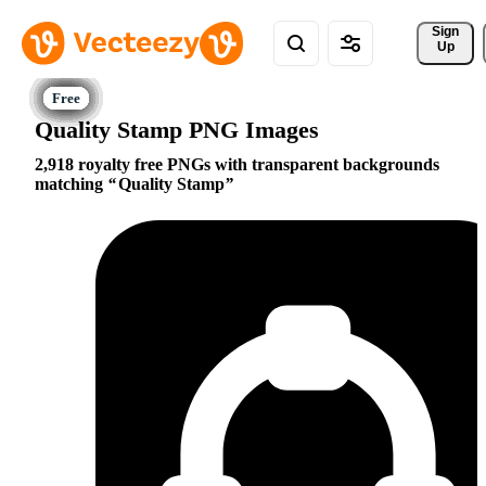
Sign 
Up
Quality Stamp PNG Images
2,918 royalty free PNGs with transparent backgrounds
matching
Quality Stamp