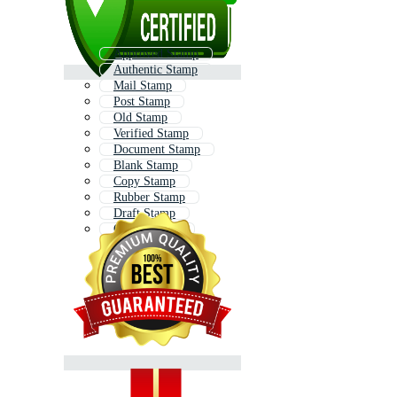
Approved Stamp
Authentic Stamp
Mail Stamp
Post Stamp
Old Stamp
Verified Stamp
Document Stamp
Blank Stamp
Copy Stamp
Rubber Stamp
Draft Stamp
Office Stamp