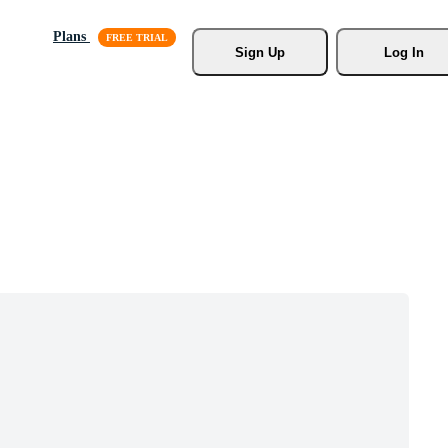
Plans
Sign Up
Log In