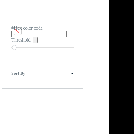
#Hex color code
Threshold
Sort By
Best Match
Newest