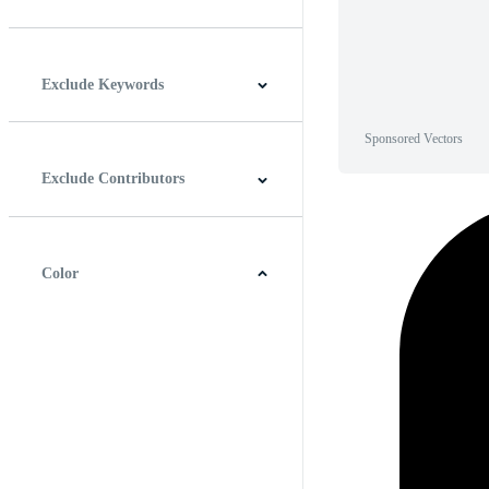
Horizontal
Vertical
Square
Panoramic
Exclude Keywords
Sponsored Vectors
Exclude Contributors
Color