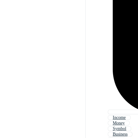
Income
Money
Symbol
Business