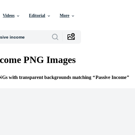
Videos
Editorial
More
Income PNG Images
PNGs with transparent backgrounds matching
Passive Income