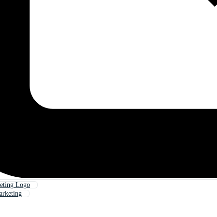
keting Logo
arketing