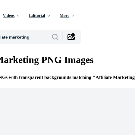
Videos
Editorial
More
 Marketing PNG Images
PNGs with transparent backgrounds matching
Affiliate Marketing