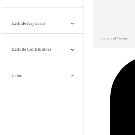
Horizontal
Vertical
Square
Panoramic
Exclude Keywords
Sponsored Vectors
Exclude Contributors
Color