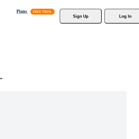
Plans
Sign Up
Log In