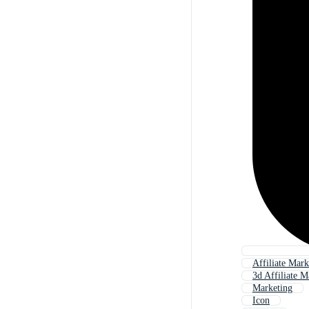
Affiliate Mar
3d Affiliate M
Marketing
Icon