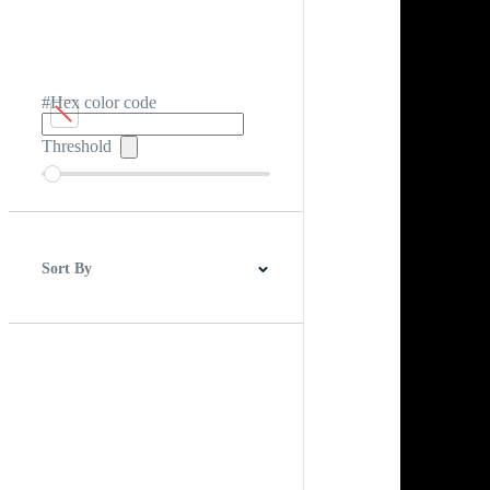
#Hex color code
Threshold
Sort By
Best Match
Newest