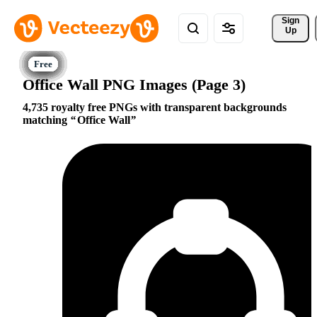
Sign 
Up
Office Wall PNG Images (Page 3)
4,735 royalty free PNGs with transparent backgrounds
matching
Office Wall