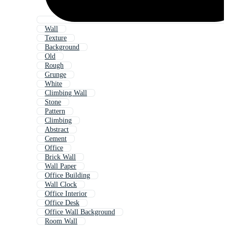
Wall
Texture
Background
Old
Rough
Grunge
White
Climbing Wall
Stone
Pattern
Climbing
Abstract
Cement
Office
Brick Wall
Wall Paper
Office Building
Wall Clock
Office Interior
Office Desk
Office Wall Background
Room Wall